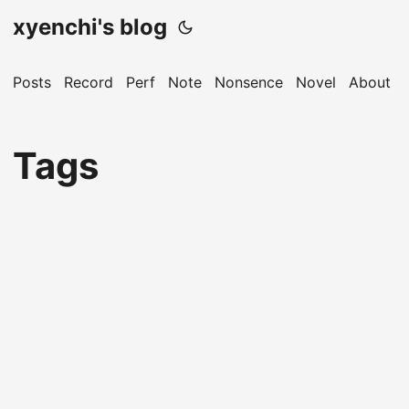
xyenchi's blog
Posts
Record
Perf
Note
Nonsence
Novel
About
Tags