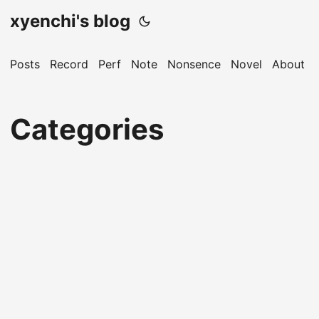
xyenchi's blog
Posts
Record
Perf
Note
Nonsence
Novel
About
Categories